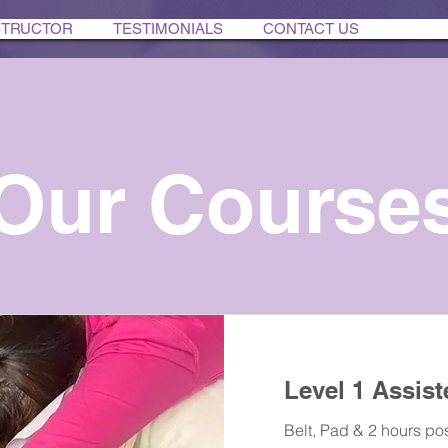
STRUCTOR
TESTIMONIALS
CONTACT US
Our Course
Level 1 Assist
Belt, Pad & 2 hours pos