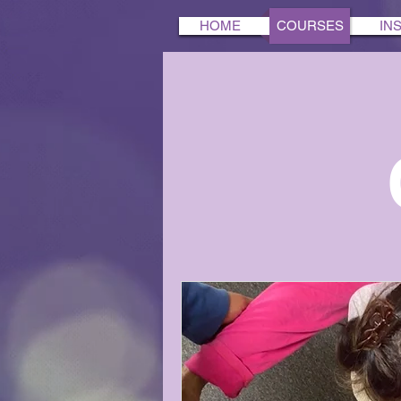
HOME
COURSES
IN