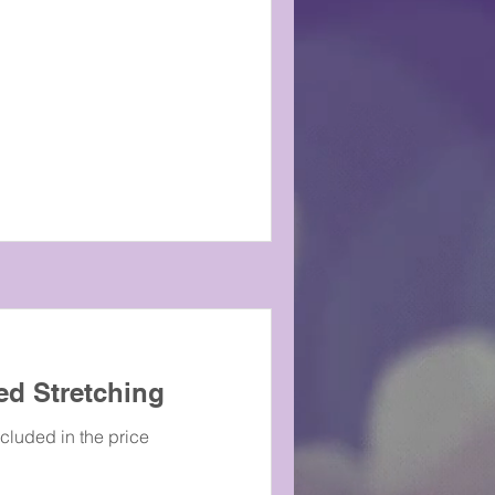
ed Stretching
ncluded in the price