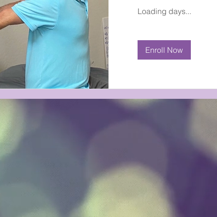
Loading days...
Enroll Now