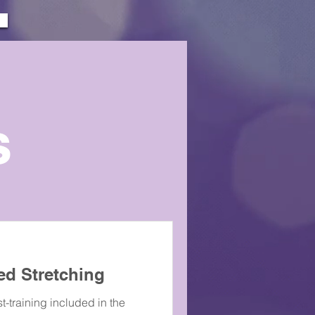
s
ed Stretching
t-training included in the