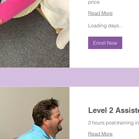
price
Read More
Loading days...
Enroll Now
Level 2 Assist
2 hours post-training i
Read More