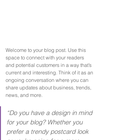
Welcome to your blog post. Use this 
space to connect with your readers 
and potential customers in a way that’s 
current and interesting. Think of it as an 
ongoing conversation where you can 
share updates about business, trends, 
news, and more. 
“Do you have a design in mind 
for your blog? Whether you 
prefer a trendy postcard look 