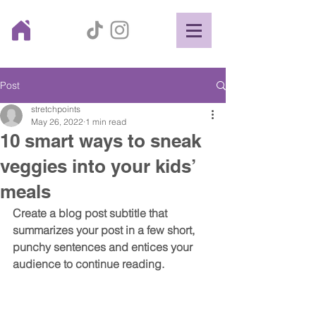
Post
stretchpoints
May 26, 2022
1 min read
10 smart ways to sneak
veggies into your kids’
meals
Create a blog post subtitle that 
summarizes your post in a few short, 
punchy sentences and entices your 
audience to continue reading.