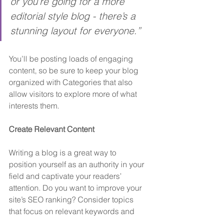
or you’re going for a more 
editorial style blog - there’s a 
stunning layout for everyone.”
You’ll be posting loads of engaging 
content, so be sure to keep your blog 
organized with Categories that also 
allow visitors to explore more of what 
interests them.
Create Relevant Content
Writing a blog is a great way to 
position yourself as an authority in your 
field and captivate your readers’ 
attention. Do you want to improve your 
site’s SEO ranking? Consider topics 
that focus on relevant keywords and 