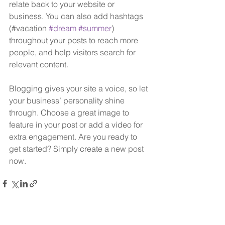
relate back to your website or 
business. You can also add hashtags 
(#vacation 
#dream
#summer
) 
throughout your posts to reach more 
people, and help visitors search for 
relevant content. 
Blogging gives your site a voice, so let 
your business’ personality shine 
through. Choose a great image to 
feature in your post or add a video for 
extra engagement. Are you ready to 
get started? Simply create a new post 
now. 