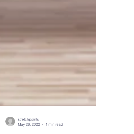
stretchpoints