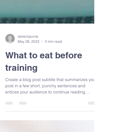
stretchpoints
May 26, 2022
2 min read
What to eat before
training
Create a blog post subtitle that summarizes your
post in a few short, punchy sentences and
entices your audience to continue reading....